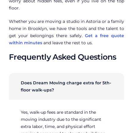
worry about hidden fees, even if you live on the top
floor.
Whether you are moving a studio in Astoria or a family
home in Brooklyn, we have the tools and the talent to
get your belongings there safely.
Get a free quote
within minutes
and leave the rest to us.
Frequently Asked Questions
Does Dream Moving charge extra for 5th-
floor walk-ups?
Yes, walk-up fees are standard in the
moving industry due to the significant
extra labor, time, and physical effort