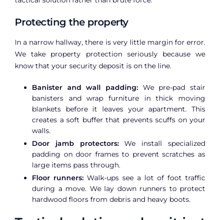
Protecting the property
In a narrow hallway, there is very little margin for error.
We take property protection seriously because we
know that your security deposit is on the line.
Banister and wall padding:
We pre-pad stair
banisters and wrap furniture in thick moving
blankets before it leaves your apartment. This
creates a soft buffer that prevents scuffs on your
walls.
Door jamb protectors:
We install specialized
padding on door frames to prevent scratches as
large items pass through.
Floor runners:
Walk-ups see a lot of foot traffic
during a move. We lay down runners to protect
hardwood floors from debris and heavy boots.