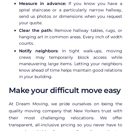
Measure in advance:
If you know you have a
spiral staircase or a particularly narrow hallway,
send us photos or dimensions when you request
your quote.
Clear the path:
Remove hallway tables, rugs, or
hanging art in common areas. Every inch of width
counts.
Notify neighbors:
In tight walk-ups, moving
crews may temporarily block access while
maneuvering large items. Letting your neighbors
know ahead of time helps maintain good relations
in your building.
Make your difficult move easy
At Dream Moving, we pride ourselves on being the
quality moving company that New Yorkers trust with
their most challenging relocations. We offer
transparent, all-inclusive pricing so you never have to