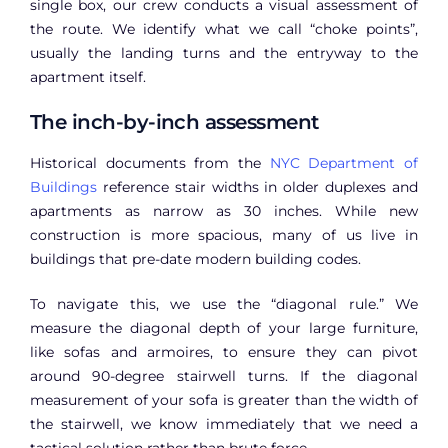
single box, our crew conducts a visual assessment of
the route. We identify what we call “choke points”,
usually the landing turns and the entryway to the
apartment itself.
The inch-by-inch assessment
Historical documents from the
NYC Department of
Buildings
reference stair widths in older duplexes and
apartments as narrow as 30 inches. While new
construction is more spacious, many of us live in
buildings that pre-date modern building codes.
To navigate this, we use the “diagonal rule.” We
measure the diagonal depth of your large furniture,
like sofas and armoires, to ensure they can pivot
around 90-degree stairwell turns. If the diagonal
measurement of your sofa is greater than the width of
the stairwell, we know immediately that we need a
tactical solution rather than brute force.