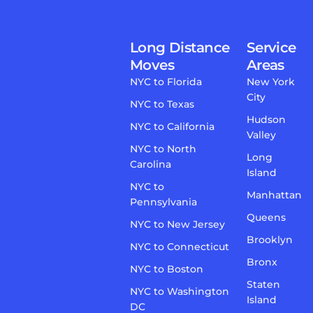
Long Distance
Service
Moves
Areas
NYC to Florida
New York
City
NYC to Texas
Hudson
NYC to California
Valley
NYC to North
Long
Carolina
Island
NYC to
Manhattan
Pennsylvania
Queens
NYC to New Jersey
Brooklyn
NYC to Connecticut
Bronx
NYC to Boston
Staten
NYC to Washington
Island
DC