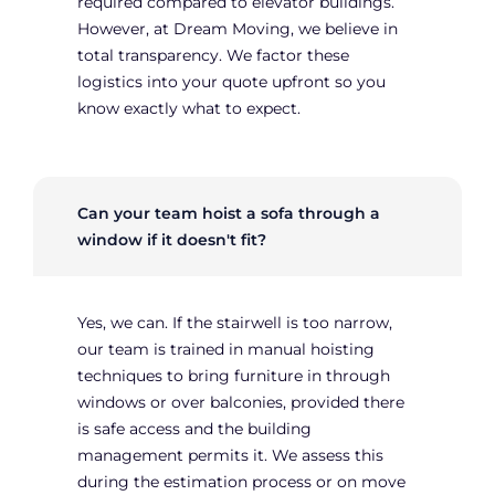
required compared to elevator buildings.
However, at Dream Moving, we believe in
total transparency. We factor these
logistics into your quote upfront so you
know exactly what to expect.
Can your team hoist a sofa through a
window if it doesn't fit?
Yes, we can. If the stairwell is too narrow,
our team is trained in manual hoisting
techniques to bring furniture in through
windows or over balconies, provided there
is safe access and the building
management permits it. We assess this
during the estimation process or on move