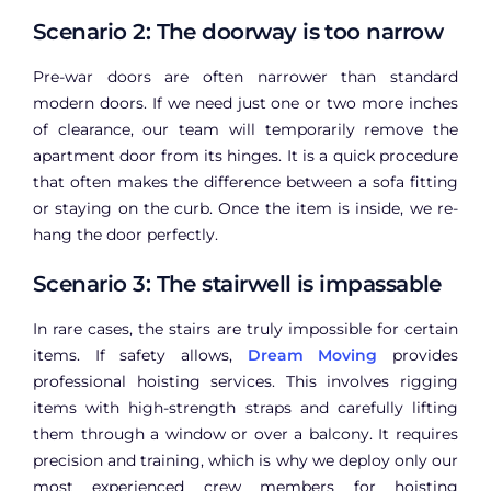
Scenario 2: The doorway is too narrow
Pre-war doors are often narrower than standard
modern doors. If we need just one or two more inches
of clearance, our team will temporarily remove the
apartment door from its hinges. It is a quick procedure
that often makes the difference between a sofa fitting
or staying on the curb. Once the item is inside, we re-
hang the door perfectly.
Scenario 3: The stairwell is impassable
In rare cases, the stairs are truly impossible for certain
items. If safety allows,
Dream Moving
provides
professional hoisting services. This involves rigging
items with high-strength straps and carefully lifting
them through a window or over a balcony. It requires
precision and training, which is why we deploy only our
most experienced crew members for hoisting