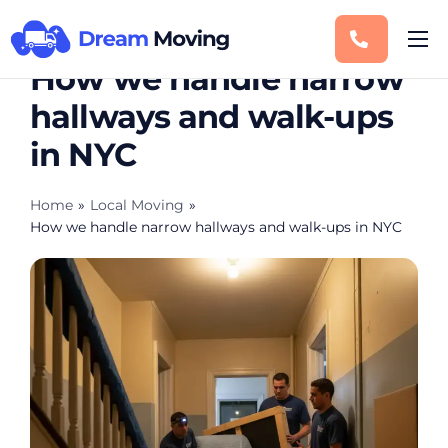
How we handle narrow
Moving Services
hallways and walk-ups
Service Areas
in NYC
Storage
Blog
Home
»
Local Moving
»
How we handle narrow hallways and walk-ups in NYC
Contact