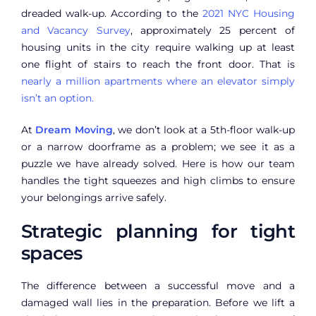
dreaded walk-up. According to the
2021 NYC Housing
and Vacancy Survey
, approximately 25 percent of
housing units in the city require walking up at least
one flight of stairs to reach the front door. That is
nearly a million apartments where an elevator simply
isn’t an option.
At
Dream Moving
, we don’t look at a 5th-floor walk-up
or a narrow doorframe as a problem; we see it as a
puzzle we have already solved. Here is how our team
handles the tight squeezes and high climbs to ensure
your belongings arrive safely.
Strategic planning for tight
spaces
The difference between a successful move and a
damaged wall lies in the preparation. Before we lift a