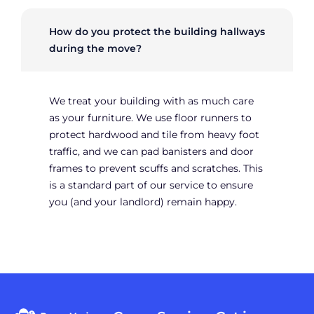
How do you protect the building hallways
during the move?
We treat your building with as much care
as your furniture. We use floor runners to
protect hardwood and tile from heavy foot
traffic, and we can pad banisters and door
frames to prevent scuffs and scratches. This
is a standard part of our service to ensure
you (and your landlord) remain happy.