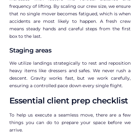
frequency of lifting. By scaling our crew size, we ensure
that no single mover becomes fatigued, which is when
accidents are most likely to happen. A fresh crew
means steady hands and careful steps from the first
box to the last.
Staging areas
We utilize landings strategically to rest and reposition
heavy items like dressers and safes. We never rush a
descent. Gravity works fast, but we work carefully,
ensuring a controlled pace down every single flight.
Essential client prep checklist
To help us execute a seamless move, there are a few
things you can do to prepare your space before we
arrive.