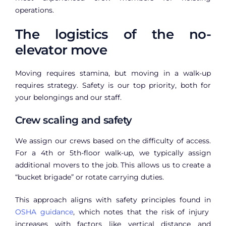
operations.
The logistics of the no-
elevator move
Moving requires stamina, but moving in a walk-up
requires strategy. Safety is our top priority, both for
your belongings and our staff.
Crew scaling and safety
We assign our crews based on the difficulty of access.
For a 4th or 5th-floor walk-up, we typically assign
additional movers to the job. This allows us to create a
“bucket brigade” or rotate carrying duties.
This approach aligns with safety principles found in
OSHA guidance
, which notes that the risk of injury
increases with factors like vertical distance and