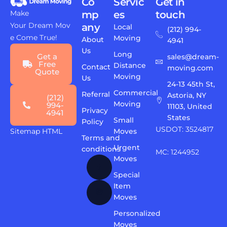
Co
Servic
Get in
Make
mp
es
touch
Your Dream Mov
any
Local
(212) 994-
e Come True!
Moving
About
4941
Us
Long
Get a
sales@dream-
Free
Distance
Contact
moving.com
Quote
Moving
Us
24-13 45th St,
Commercial
Referral
Astoria, NY
(212)
Moving
994-
11103, United
Privacy
4941
States
Small
Policy
USDOT: 3524817
Sitemap HTML
Moves
Terms and
Urgent
conditions
MC: 1244952
Moves
Special
Item
Moves
Personalized
Moves