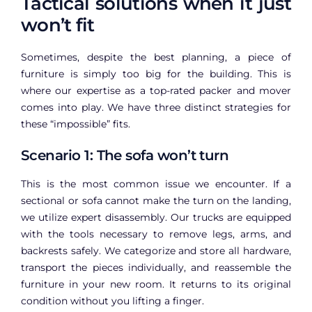
Tactical solutions when it just
won’t fit
Sometimes, despite the best planning, a piece of
furniture is simply too big for the building. This is
where our expertise as a top-rated packer and mover
comes into play. We have three distinct strategies for
these “impossible” fits.
Scenario 1: The sofa won’t turn
This is the most common issue we encounter. If a
sectional or sofa cannot make the turn on the landing,
we utilize expert disassembly. Our trucks are equipped
with the tools necessary to remove legs, arms, and
backrests safely. We categorize and store all hardware,
transport the pieces individually, and reassemble the
furniture in your new room. It returns to its original
condition without you lifting a finger.