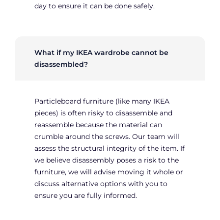
day to ensure it can be done safely.
What if my IKEA wardrobe cannot be
disassembled?
Particleboard furniture (like many IKEA
pieces) is often risky to disassemble and
reassemble because the material can
crumble around the screws. Our team will
assess the structural integrity of the item. If
we believe disassembly poses a risk to the
furniture, we will advise moving it whole or
discuss alternative options with you to
ensure you are fully informed.