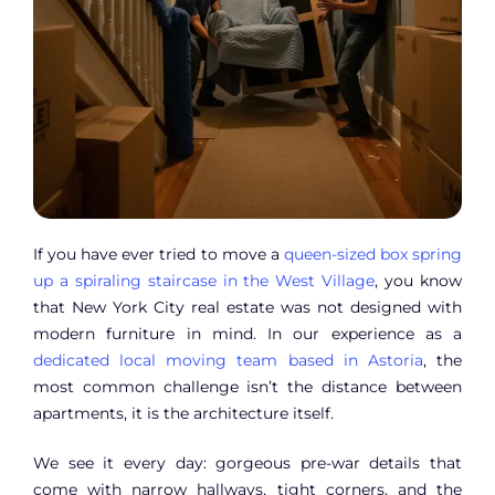
If you have ever tried to move a
queen-sized box spring
up a spiraling staircase in the West Village
, you know
that New York City real estate was not designed with
modern furniture in mind. In our experience as a
dedicated local moving team based in Astoria
, the
most common challenge isn’t the distance between
apartments, it is the architecture itself.
We see it every day: gorgeous pre-war details that
come with narrow hallways, tight corners, and the