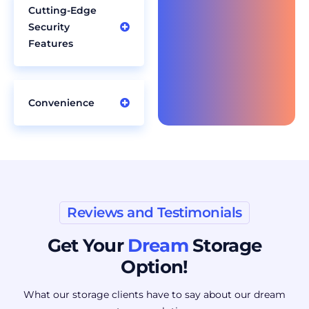
Cutting-Edge
Security
Features
Convenience
Reviews and Testimonials
Get Your
Dream
Storage
Option!
What our storage clients have to say about our dream