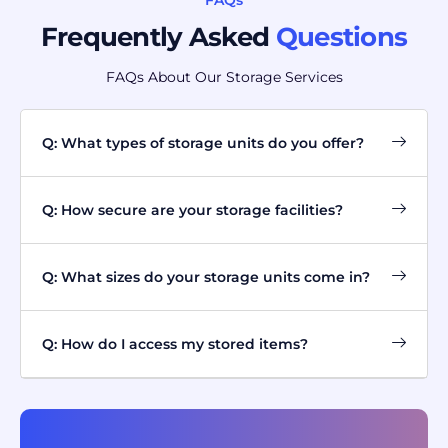
FAQs
Frequently Asked
Questions
FAQs About Our Storage Services
Q: What types of storage units do you offer?
Q: How secure are your storage facilities?
Q: What sizes do your storage units come in?
Q: How do I access my stored items?