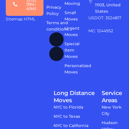
Moving
994-
11103, United
Privacy
4941
States
Small
Policy
USDOT: 3524817
Sitemap HTML
Moves
Terms and
Urgent
conditions
MC: 1244952
Moves
Special
Item
Moves
Personalized
Moves
Long Distance
Service
Moves
Areas
NYC to Florida
New York
City
NYC to Texas
Hudson
NYC to California