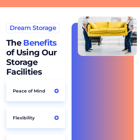
Dream Storage
The
Benefits
of Using Our
Storage
Facilities
Peace of Mind
Flexibility