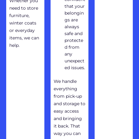
Whether you
that your
need to store
belongin
furniture,
gs are
winter coats
always
or everyday
safe and
items, we can
protecte
help.
d from
any
unexpect
ed issues.
We handle
everything
from pick-up
and storage to
easy access
and bringing
it back. That
way you can