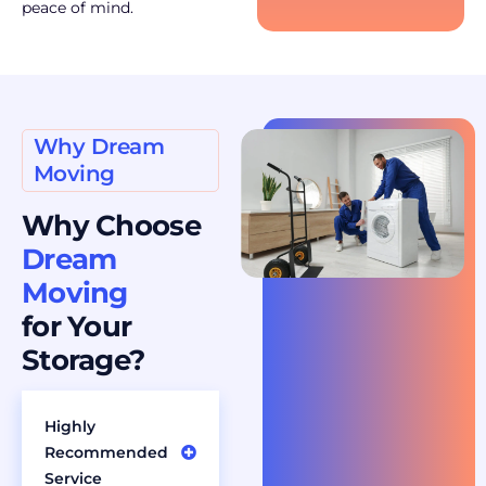
peace of mind.
Why Dream
Moving
Why Choose
Dream
Moving
for Your
Storage?
Highly
Recommended
Service