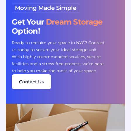
Moving Made Simple
Get Your
Dream Storage
Option!
Ready to reclaim your space in NYC? Contact
us today to secure your ideal storage unit.
With highly recommended services, secure
facilities and a stress-free process, we’re here
to help you make the most of your space.
Contact Us