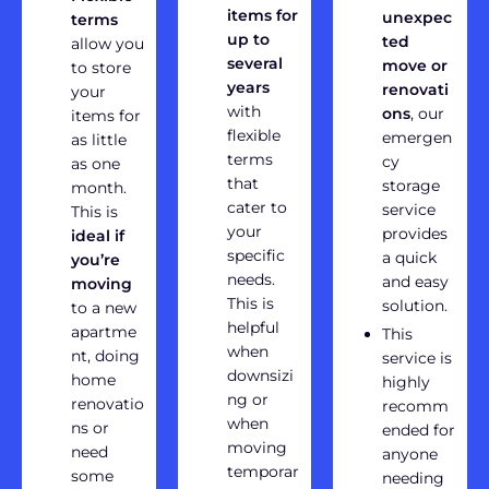
items for
unexpec
terms
up to
ted
allow you
several
move or
to store
years
renovati
your
with
ons
, our
items for
flexible
emergen
as little
terms
cy
as one
that
storage
month.
cater to
service
This is
your
provides
ideal if
specific
a quick
you’re
needs.
and easy
moving
This is
solution.
to a new
helpful
apartme
This
when
nt, doing
service is
downsizi
home
highly
ng or
renovatio
recomm
when
ns or
ended for
moving
need
anyone
temporar
some
needing