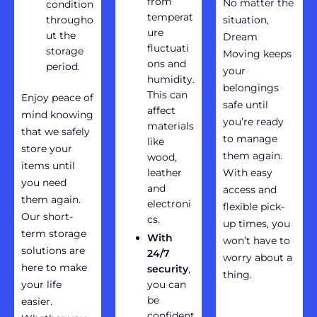
from
No matter the
condition
temperat
througho
situation,
ure
ut the
Dream
fluctuati
storage
Moving keeps
ons and
period.
your
humidity.
belongings
This can
Enjoy peace of
safe until
affect
mind knowing
you’re ready
materials
that we safely
to manage
like
store your
them again.
wood,
items until
leather
With easy
you need
and
access and
them again.
electroni
flexible pick-
Our short-
cs.
up times, you
term storage
With
won’t have to
solutions are
24/7
worry about a
here to make
security
,
thing.
your life
you can
be
easier.
confident