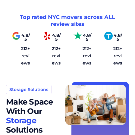
Top rated NYC movers across ALL
review sites
4.8/
4.8/
4.8/
4.8/
5
5
5
5
212+
212+
212+
212+
revi
revi
revi
revi
ews
ews
ews
ews
Storage Solutions
Make Space
With Our
Storage
Solutions