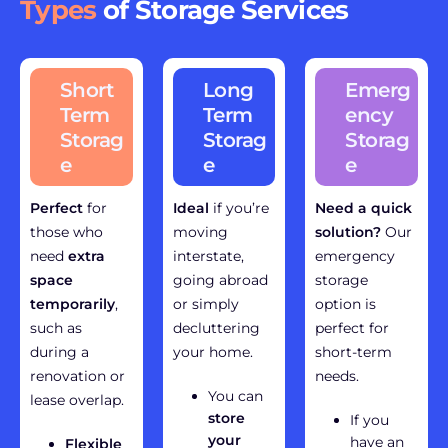
Types
of Storage Services
Short
Long
Emerg
Term
Term
ency
Storag
Storag
Storag
e
e
e
Perfect
for
Ideal
if you’re
Need a quick
those who
moving
solution?
Our
need
extra
interstate,
emergency
space
going abroad
storage
temporarily
,
or simply
option is
such as
decluttering
perfect for
during a
your home.
short-term
renovation or
needs.
You can
lease overlap.
store
If you
your
have an
Flexible