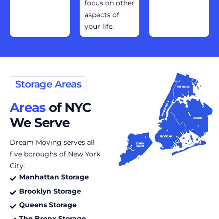
focus on other
aspects of
your life.
Storage Areas
Areas
of NYC
We Serve
Dream Moving serves all
five boroughs of New York
City:
Manhattan Storage
Brooklyn Storage
Queens Storage
The Bronx Storage