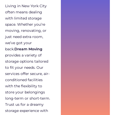
Living in New York City
often means dealing
with limited storage
space. Whether you’re
moving, renovating, or
just need extra room,
we’ve got your
back.
Dream Moving
provides a variety of
storage options tailored
to fit your needs. Our
services offer secure, air-
conditioned facilities
with the flexibility to
store your belongings
long-term or short-term.
Trust us for a dreamy
storage experience with