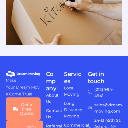
Co
Servic
Get in
Make
mp
es
touch
Your Dream Mov
any
Local
(212) 994-
e Come True!
Moving
About
4941
Us
Long
Get a
sales@dream-
Free
Distance
Contact
moving.com
Quote
Moving
Us
24-13 45th St,
Commercial
Referral
Astoria, NY
(212)