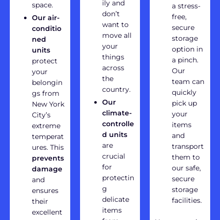
ily and
space.
a stress-
don’t
free,
Our air-
want to
secure
conditio
move all
storage
ned
your
option in
units
things
a pinch.
protect
across
Our
your
the
team can
belongin
country.
quickly
gs from
Our
pick up
New York
climate-
your
City’s
controlle
items
extreme
d units
and
temperat
are
transport
ures. This
crucial
them to
prevents
for
our safe,
damage
protectin
secure
and
g
storage
ensures
delicate
facilities.
their
items
excellent