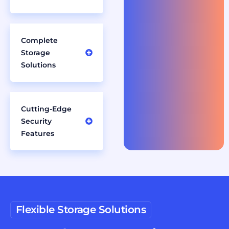
Complete
Storage
Solutions
Cutting-Edge
Security
Features
Flexible Storage Solutions