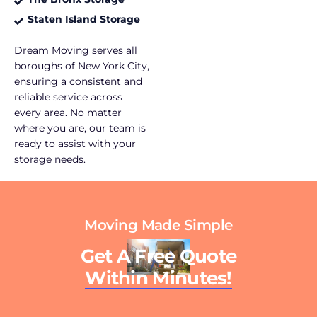
Staten Island Storage
Dream Moving serves all
boroughs of New York City,
ensuring a consistent and
reliable service across
every area. No matter
where you are, our team is
ready to assist with your
storage needs.
Moving Made Simple
Get A Free Quote
Within Minutes!