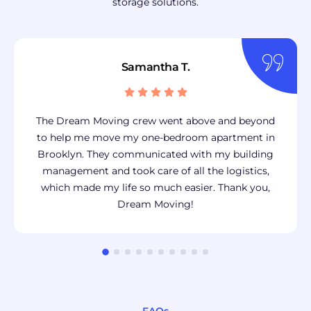
storage solutions.
Samantha T.
The Dream Moving crew went above and beyond
to help me move my one-bedroom apartment in
Brooklyn. They communicated with my building
management and took care of all the logistics,
which made my life so much easier. Thank you,
Dream Moving!