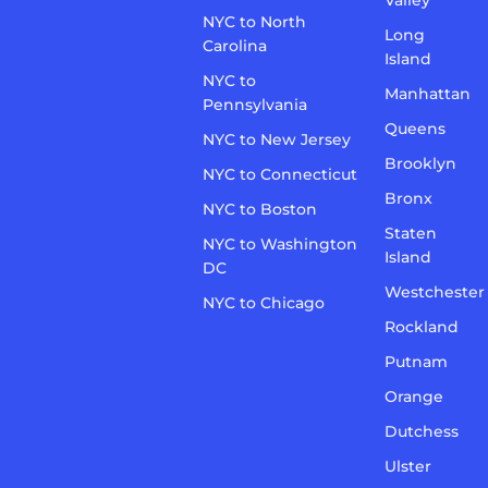
Valley
NYC to North
Long
Carolina
Island
NYC to
Manhattan
Pennsylvania
Queens
NYC to New Jersey
Brooklyn
NYC to Connecticut
Bronx
NYC to Boston
Staten
NYC to Washington
Island
DC
Westchester
NYC to Chicago
Rockland
Putnam
Orange
Dutchess
Ulster