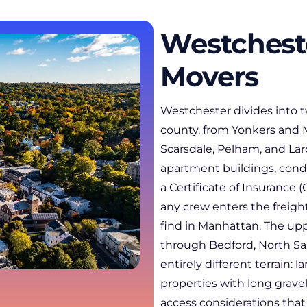
Westchest
Movers
Westchester divides into 
county, from Yonkers and 
Scarsdale, Pelham, and Lar
apartment buildings, condo
a Certificate of Insurance
any crew enters the freig
find in Manhattan. The upp
through Bedford, North Sa
entirely different terrain: 
properties with long grave
access considerations that