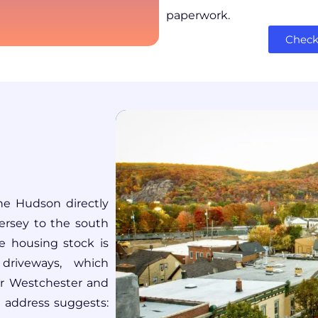
paperwork.
Check 
he Hudson directly
ersey to the south
 housing stock is
driveways, which
er Westchester and
e address suggests: