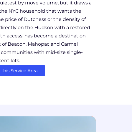
uietest by move volume, but it draws a
n: the NYC household that wants the
e price of Dutchess or the density of
directly on the Hudson with a restored
th access, has become a destination
t of Beacon. Mahopac and Carmel
d communities with mid-size single-
ent lots.
this Service Area