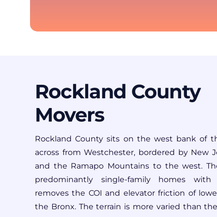
Rockland County
Movers
Rockland County
sits on the west bank of t
across from Westchester, bordered by New J
and the Ramapo Mountains to the west. The
predominantly single-family homes with 
removes the COI and elevator friction of low
the Bronx. The terrain is more varied than th