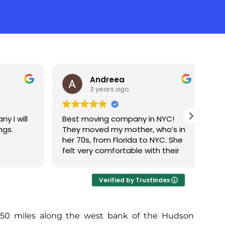
Andreea
3 years ago
 will
Best moving company in NYC!
Gre
.
They moved my mother, who’s in
Pete
her 70s, from Florida to NYC. She
per
felt very comfortable with their
movi
team. Everything was smooth,
and they went above and
Verified by Trustindex
beyond to make sure that
everything was packed properly.
At the destination there was not
even one damage. I really
150 miles along the west bank of the Hudson
appreciate their commitment to