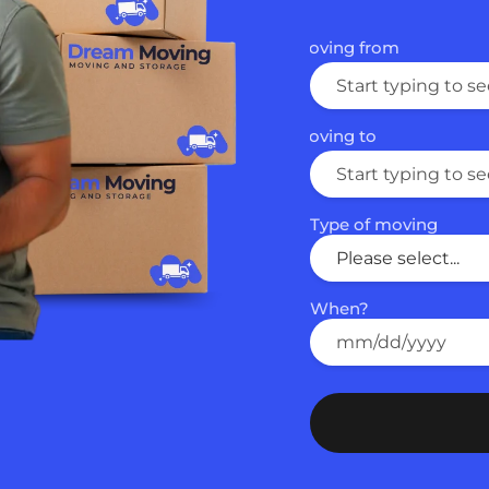
Moving from
Email
Phone
Moving to
First Name
Type of moving
How did you hear abo
When?