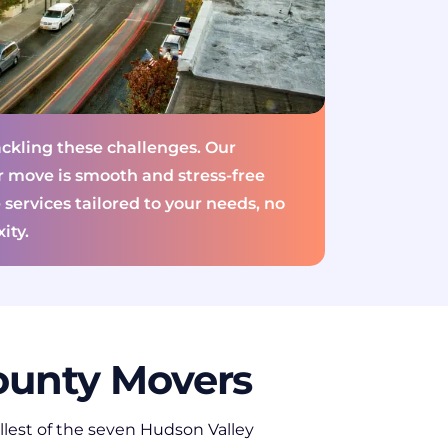
ckling these challenges. Our
r move is smooth and stress-free
 services tailored to your needs, no
ity.
unty Movers
llest of the seven Hudson Valley