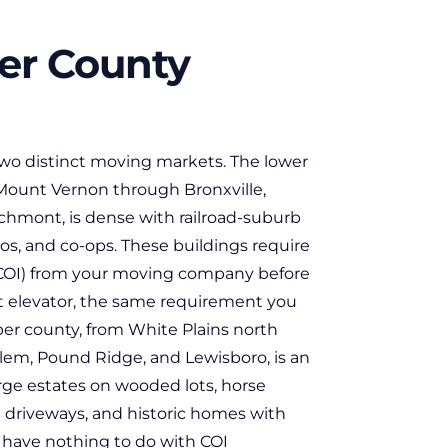
er County
two distinct moving markets. The lower
Mount Vernon through Bronxville,
chmont, is dense with railroad-suburb
s, and co-ops. These buildings require
 (COI) from your moving company before
ht elevator, the same requirement you
er county, from White Plains north
lem, Pound Ridge, and Lewisboro, is an
large estates on wooded lots, horse
l driveways, and historic homes with
 have nothing to do with COI