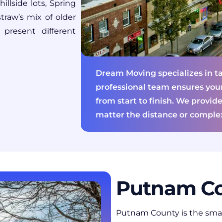
llside lots, Spring
traw’s mix of older
resent different
Dream Moving specializes in ta
professional team ensures you
from start to finish. We provide
matter the distance or complex
Putnam Co
Putnam County
is the sma