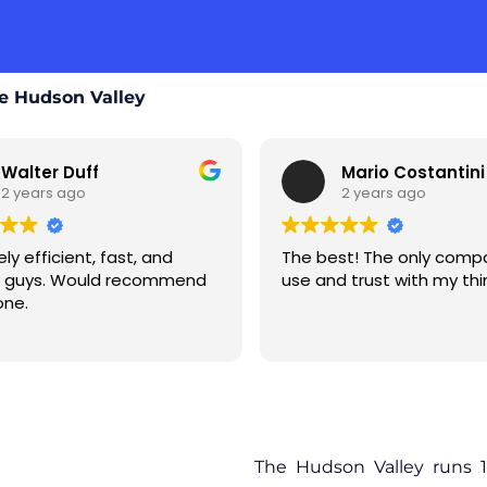
e Hudson Valley
lter Duff
Mario Costantini
years ago
2 years ago
efficient, fast, and
The best! The only company I
guys. Would recommend
use and trust with my things
.
The Hudson Valley runs 