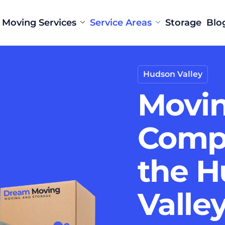
Moving Services
Service Areas
Storage
Blo
Hudson Valley
Movi
Comp
the 
Valle