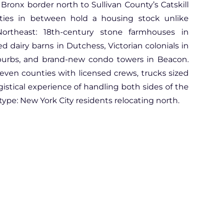
 Bronx border north to Sullivan County’s Catskill
provide the best services to
nties in between hold a housing stock unlike
their customers.
I can not stress enough about
ortheast: 18th-century stone farmhouses in
their level of professionalism.
 dairy barns in Dutchess, Victorian colonials in
Sales representatives are
uburbs, and brand-new condo towers in Beacon.
efficient and they emphasize
with their customers. Definitely
even counties with licensed crews, trucks sized
will reach out to them again!
ogistical experience of handling both sides of the
ype: New York City residents relocating north.