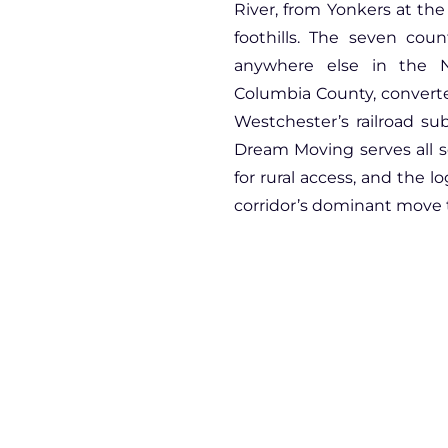
River, from Yonkers at the
foothills. The seven cou
anywhere else in the N
Columbia County, converted
Westchester’s railroad s
Dream Moving serves all s
for rural access, and the l
corridor’s dominant move t