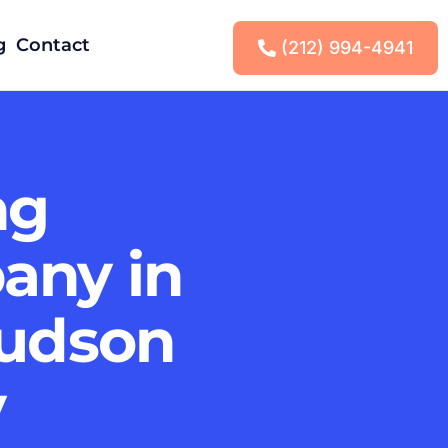
g
Contact
(212) 994-4941
ng
any in
Hudson
y