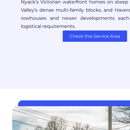
Nyack’s Victorian waterfront homes on steep hi
Valley’s dense multi-family blocks, and Havers
rowhouses and newer developments each p
logistical requirements.
Check this Service Area