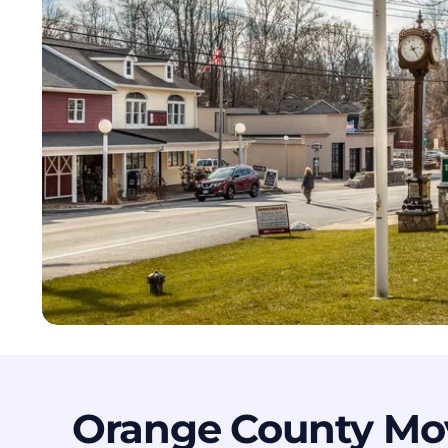
Orange County Mo