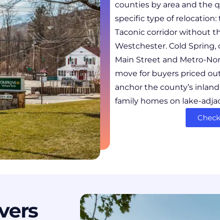
counties by area and the q
specific type of relocatio
Taconic corridor without th
Westchester. Cold Spring, 
Main Street and Metro-Nor
move for buyers priced ou
anchor the county’s inlan
family homes on lake-adjac
Check 
vers