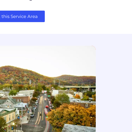
this Service Area