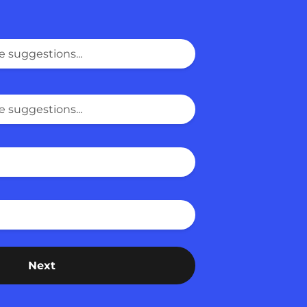
Last Name
ut us?
Next