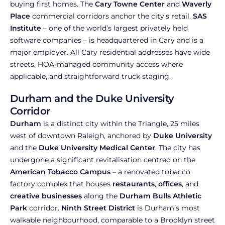
buying first homes. The
Cary Towne Center
and
Waverly
Place
commercial corridors anchor the city’s retail.
SAS
Institute
– one of the world’s largest privately held
software companies – is headquartered in Cary and is a
major employer. All Cary residential addresses have wide
streets, HOA-managed community access where
applicable, and straightforward truck staging.
Durham and the Duke University
Corridor
Durham
is a distinct city within the Triangle, 25 miles
west of downtown Raleigh, anchored by
Duke University
and the
Duke University Medical Center
. The city has
undergone a significant revitalisation centred on the
American Tobacco Campus
– a renovated tobacco
factory complex that houses
restaurants
,
offices
, and
creative businesses
along the
Durham Bulls Athletic
Park
corridor.
Ninth Street District
is Durham’s most
walkable neighbourhood, comparable to a Brooklyn street