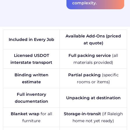
complexity.
Available Add-Ons (priced
Included in Every Job
at quote)
Licensed USDOT
Full packing service
(all
interstate transport
materials provided)
Binding written
Partial packing
(specific
estimate
rooms or items)
Full inventory
Unpacking at destination
documentation
Blanket wrap
for all
Storage-in-transit
(if Raleigh
furniture
home not yet ready)