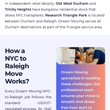
in independent retail density.
Old West Durham
and
Trinity Heights
have bungalow residential stock that
draws NYC transplants.
Research Triangle Park
is located
between Durham and Raleigh. Dream Moving serves all
Durham destinations as part of the Triangle service area.
How a
NYC to
Raleigh
Move
Dream Moving
specializes in tackling
Works?
these challenges. Our
professional team
Every Dream Moving NYC-
ensures your move is
to-Raleigh job follows the
smooth and stress-
standard USDOT-
free from start to
regulated process. At ~540