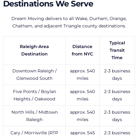
Destinations We Serve
Dream Moving delivers to all Wake, Durham, Orange,
Chatham, and adjacent Triangle county destinations.
Typical
Raleigh-Area
Distance
Transit
Destination
from NYC
Time
Downtown Raleigh /
approx. 540
2-3 business
Glenwood South
miles
days
Five Points / Boylan
approx. 540
2-3 business
Heights / Oakwood
miles
days
North Hills / Midtown
approx. 540
2-3 business
Raleigh
miles
days
Cary / Morrisville (RTP
approx. 545
2-3 business