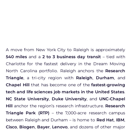
A move from New York City to Raleigh is approximately
540 miles
and a
2 to 3 business day transit
– tied with
Charlotte for the fastest delivery in the Dream Moving
North Carolina portfolio. Raleigh anchors the
Research
Triangle
, a tri-city region with
Raleigh
,
Durham
, and
Chapel Hill
that has become one of the
fastest-growing
tech and life sciences job markets in the United States
.
NC State University
,
Duke University
, and
UNC-Chapel
Hill
anchor the region’s research infrastructure.
Research
Triangle Park (RTP)
– the 7,000-acre research campus
between Raleigh and Durham – is home to
Red Hat
,
IBM
,
Cisco
,
Biogen
,
Bayer
,
Lenovo
, and dozens of other major