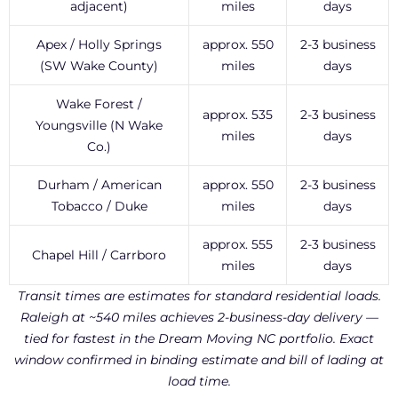
adjacent)
miles
days
Apex / Holly Springs
approx. 550
2-3 business
(SW Wake County)
miles
days
Wake Forest /
approx. 535
2-3 business
Youngsville (N Wake
miles
days
Co.)
Durham / American
approx. 550
2-3 business
Tobacco / Duke
miles
days
approx. 555
2-3 business
Chapel Hill / Carrboro
miles
days
Transit times are estimates for standard residential loads.
Raleigh at ~540 miles achieves 2-business-day delivery —
tied for fastest in the Dream Moving NC portfolio. Exact
window confirmed in binding estimate and bill of lading at
load time.