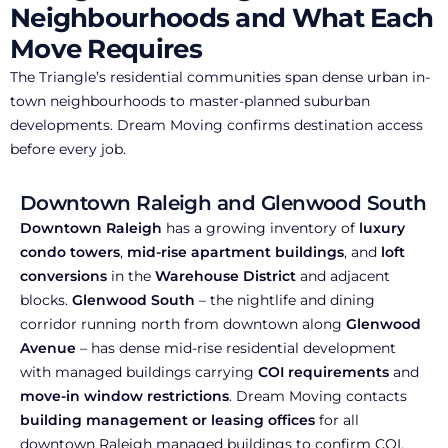
Neighbourhoods and What Each
Move Requires
The Triangle’s residential communities span dense urban in-
town neighbourhoods to master-planned suburban
developments. Dream Moving confirms destination access
before every job.
Downtown Raleigh and Glenwood South
Downtown Raleigh
has a growing inventory of
luxury
condo towers
,
mid-rise apartment buildings
, and
loft
conversions
in the
Warehouse District
and adjacent
blocks.
Glenwood South
– the nightlife and dining
corridor running north from downtown along
Glenwood
Avenue
– has dense mid-rise residential development
with managed buildings carrying
COI requirements
and
move-in window restrictions
. Dream Moving contacts
building management or leasing offices
for all
downtown Raleigh managed buildings to confirm COI,