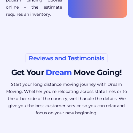
online – the estimate
requires an inventory.
Reviews and Testimonials
Get Your
Dream
Move Going!
Start your long distance moving journey with Dream
Moving. Whether you're relocating across state lines or to
the other side of the country, we’ll handle the details. We
give you the best customer service so you can relax and
focus on your new beginning.