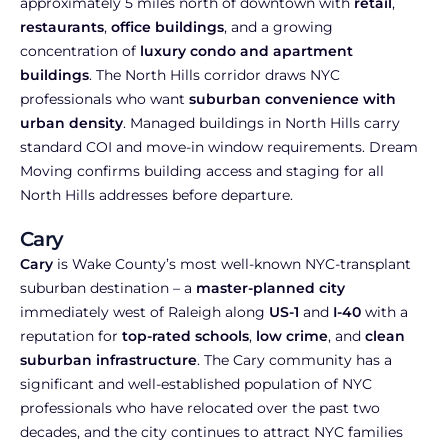
approximately 5 miles north of downtown with
retail
,
restaurants
,
office buildings
, and a growing
concentration of
luxury condo and apartment
buildings
. The North Hills corridor draws NYC
professionals who want
suburban convenience with
urban density
. Managed buildings in North Hills carry
standard COI and move-in window requirements. Dream
Moving confirms building access and staging for all
North Hills addresses before departure.
Cary
Cary
is Wake County’s most well-known NYC-transplant
suburban destination – a
master-planned city
immediately west of Raleigh along
US-1
and
I-40
with a
reputation for
top-rated schools
,
low crime
, and
clean
suburban infrastructure
. The Cary community has a
significant and well-established population of NYC
professionals who have relocated over the past two
decades, and the city continues to attract NYC families