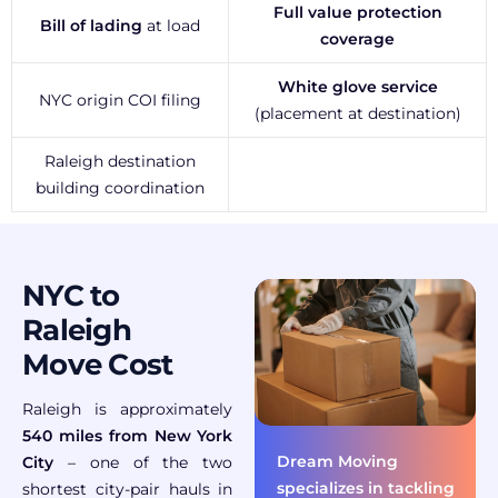
Full value protection
Bill of lading
at load
coverage
White glove service
NYC origin COI filing
(placement at destination)
Raleigh destination
building coordination
NYC to
Raleigh
Move Cost
Raleigh is approximately
540 miles from New York
Dream Moving
City
– one of the two
specializes in tackling
shortest city-pair hauls in