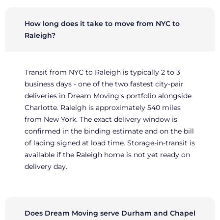
How long does it take to move from NYC to
Raleigh?
Transit from NYC to Raleigh is typically 2 to 3
business days - one of the two fastest city-pair
deliveries in Dream Moving's portfolio alongside
Charlotte. Raleigh is approximately 540 miles
from New York. The exact delivery window is
confirmed in the binding estimate and on the bill
of lading signed at load time. Storage-in-transit is
available if the Raleigh home is not yet ready on
delivery day.
Does Dream Moving serve Durham and Chapel