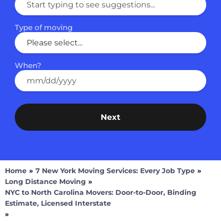
First Name
Type of moving
Last Name
When?
How did you hear about us?
Next
Home
»
7 New York Moving Services: Every Job Type
»
Long Distance Moving
»
NYC to North Carolina Movers: Door-to-Door, Binding
Estimate, Licensed Interstate
»