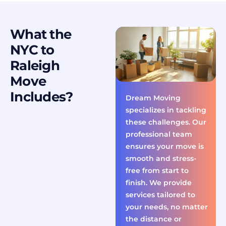
What the
NYC to
Raleigh
Move
Includes?
Dream Moving
specializes in tackling
these challenges. Our
professional team
ensures your move is
smooth and stress-
free from start to
finish. We provide
services tailored to
your needs, no matter
the distance or