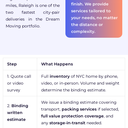
finish. We provide
miles, Raleigh is one of the
services tailored to
two fastest city-pair
your needs, no matter
deliveries in the Dream
the distance or
Moving portfolio.
complexity.
Step
What Happens
1. Quote call
Full
inventory
of NYC home by phone,
or video
video, or in-person. Volume and weight
survey
determine the binding estimate.
We issue a binding estimate covering
2.
Binding
transport,
packing services
if selected,
written
full value protection coverage
, and
estimate
any
storage-in-transit
needed.