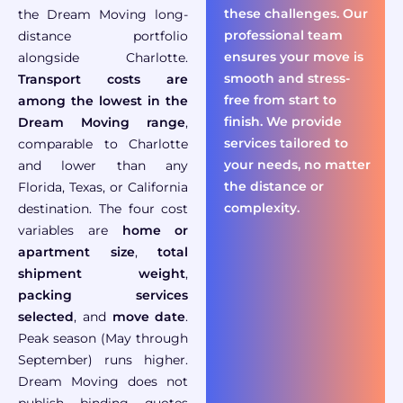
these challenges. Our
the Dream
Moving long-
professional team
distance portfolio
ensures your move is
alongside Charlotte
.
smooth and stress-
Transport costs are
free from start to
among the lowest in the
finish. We provide
Dream Moving range
,
services tailored to
comparable to Charlotte
your needs, no matter
and lower than any
the distance or
Florida, Texas, or California
complexity.
destination. The four cost
variables are
home or
apartment size
,
total
shipment weight
,
packing services
selected
, and
move date
.
Peak season (May through
September) runs higher.
Dream Moving does not
publish binding quotes