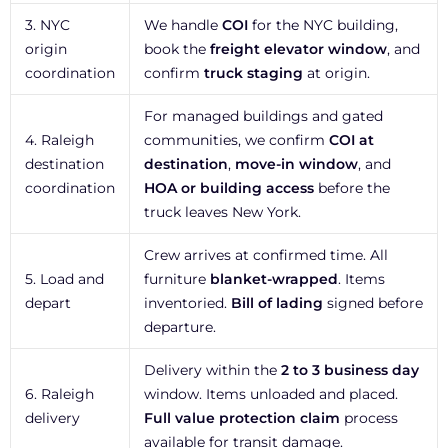
3. NYC
We handle
COI
for the NYC building,
origin
book the
freight elevator window
, and
coordination
confirm
truck staging
at origin.
For managed buildings and gated
4. Raleigh
communities, we confirm
COI at
destination
destination
,
move-in window
, and
coordination
HOA or building access
before the
truck leaves New York.
Crew arrives at confirmed time. All
5. Load and
furniture
blanket-wrapped
. Items
depart
inventoried.
Bill of lading
signed before
departure.
Delivery within the
2 to 3 business day
6. Raleigh
window. Items unloaded and placed.
delivery
Full value protection claim
process
available for transit damage.