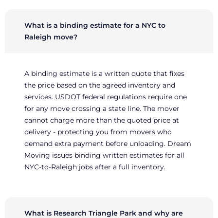
What is a binding estimate for a NYC to
Raleigh move?
A binding estimate is a written quote that fixes
the price based on the agreed inventory and
services. USDOT federal regulations require one
for any move crossing a state line. The mover
cannot charge more than the quoted price at
delivery - protecting you from movers who
demand extra payment before unloading. Dream
Moving issues binding written estimates for all
NYC-to-Raleigh jobs after a full inventory.
What is Research Triangle Park and why are