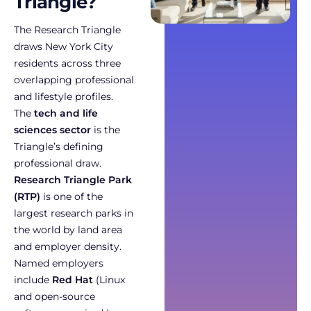
Triangle?
The Research Triangle
draws New York City
residents across three
overlapping professional
and lifestyle profiles.
The
tech and life
sciences sector
is the
Triangle’s defining
professional draw.
Research Triangle Park
(RTP)
is one of the
largest research parks in
the world by land area
and employer density.
Named employers
include
Red Hat
(Linux
and open-source