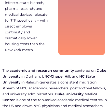
infrastructure, biotech,
pharma research, and
medical devices relocate
to RTP specifically – with
direct employer
continuity and
dramatically lower
housing costs than the
New York metro.
The
academic and research community
centered on
Duke
University
in Durham,
UNC-Chapel Hill
, and
NC State
University
in Raleigh generates a consistent migration
stream of NYC academics, researchers, postdoctoral fellows,
and university administrators.
Duke University Medical
Center
is one of the top-ranked academic medical centres in
the US and draws NYC physicians and medical researchers