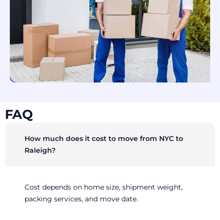
FAQ
How much does it cost to move from NYC to
Raleigh?
Cost depends on home size, shipment weight,
packing services, and move date.