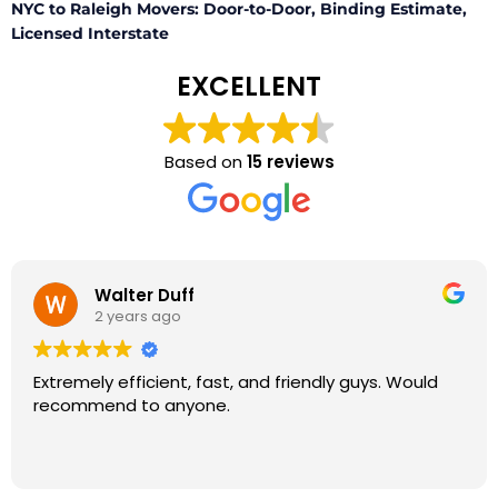
NYC to Raleigh Movers: Door-to-Door, Binding Estimate,
Licensed Interstate
EXCELLENT
Based on
15 reviews
Walter Duff
2 years ago
Extremely efficient, fast, and friendly guys. Would
recommend to anyone.