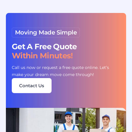
Moving Made Simple
Get A Free Quote
Within Minutes!
Call us now or request a free quote online. Let’s
make your dream move come through!
Contact Us