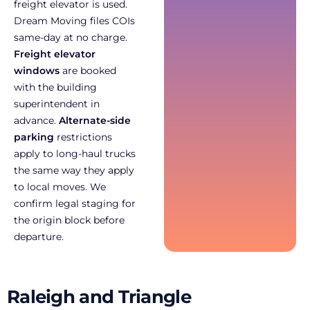
freight elevator is used.
Dream Moving files COIs
same-day at no charge.
Freight elevator
windows
are booked
with the building
superintendent in
advance.
Alternate-side
parking
restrictions
apply to long-haul trucks
the same way they apply
to local moves. We
confirm legal staging for
the origin block before
departure.
Raleigh and Triangle