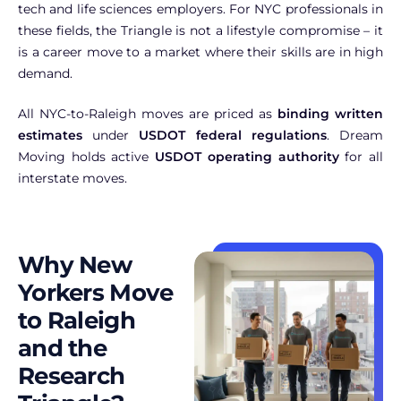
tech and life sciences employers. For NYC professionals in
these fields, the Triangle is not a lifestyle compromise – it
is a career move to a market where their skills are in high
demand.
All NYC-to-Raleigh moves are priced as
binding written
estimates
under
USDOT federal regulations
. Dream
Moving holds active
USDOT operating authority
for all
interstate moves.
Why New
Yorkers Move
to Raleigh
and the
Research