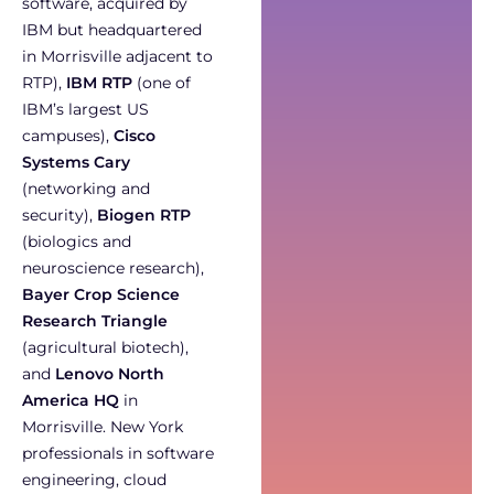
software, acquired by
IBM but headquartered
in Morrisville adjacent to
RTP),
IBM RTP
(one of
IBM’s largest US
campuses),
Cisco
Systems Cary
(networking and
security),
Biogen RTP
(biologics and
neuroscience research),
Bayer Crop Science
Research Triangle
(agricultural biotech),
and
Lenovo North
America HQ
in
Morrisville. New York
professionals in software
engineering, cloud