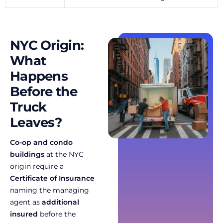
NYC Origin:
What
Happens
Before the
Truck
Leaves?
Co-op and condo
buildings
at the NYC
origin require a
Certificate of Insurance
naming the managing
agent as
additional
insured
before the