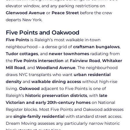
elevator window, and any parking restrictions on
Glenwood Avenue
or
Peace Street
before the crew
departs New York.
Five Points and Oakwood
Five Points
is Raleigh’s most walkable in-town
neighbourhood – a dense grid of
craftsman bungalows
,
Tudor cottages
, and
newer townhomes
radiating from
the
Five Points intersection
at
Fairview Road
,
Whitaker
Mill Road
, and
Woodland Avenue
. The neighbourhood
draws NYC transplants who want
urban residential
density
and
walkable dining access
without high-rise
living.
Oakwood
adjacent to Five Points is one of
Raleigh’s
historic preservation districts
, with
late
Victorian and early 20th-century homes
on National
Register blocks. Most Five Points and Oakwood addresses
are
single-family residential
with standard street access.
Dream Moving assesses any particularly narrow historic