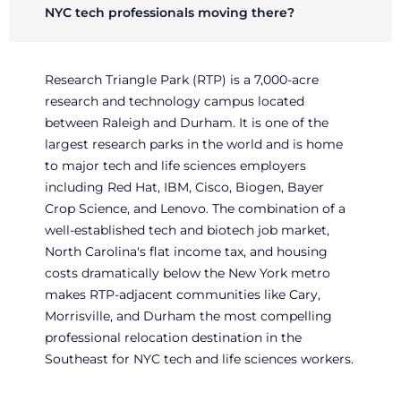
NYC tech professionals moving there?
Research Triangle Park (RTP) is a 7,000-acre
research and technology campus located
between Raleigh and Durham. It is one of the
largest research parks in the world and is home
to major tech and life sciences employers
including Red Hat, IBM, Cisco, Biogen, Bayer
Crop Science, and Lenovo. The combination of a
well-established tech and biotech job market,
North Carolina's flat income tax, and housing
costs dramatically below the New York metro
makes RTP-adjacent communities like Cary,
Morrisville, and Durham the most compelling
professional relocation destination in the
Southeast for NYC tech and life sciences workers.