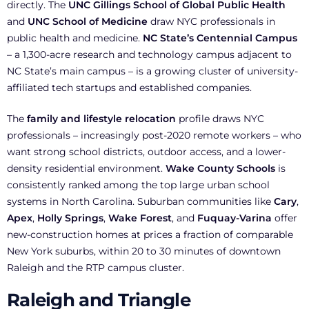
directly. The
UNC Gillings School of Global Public Health
and
UNC School of Medicine
draw NYC professionals in
public health and medicine.
NC State’s Centennial Campus
– a 1,300-acre research and technology campus adjacent to
NC State’s main campus – is a growing cluster of university-
affiliated tech startups and established companies.
The
family and lifestyle relocation
profile draws NYC
professionals – increasingly post-2020 remote workers – who
want strong school districts, outdoor access, and a lower-
density residential environment.
Wake County Schools
is
consistently ranked among the top large urban school
systems in North Carolina. Suburban communities like
Cary
,
Apex
,
Holly Springs
,
Wake Forest
, and
Fuquay-Varina
offer
new-construction homes at prices a fraction of comparable
New York suburbs, within 20 to 30 minutes of downtown
Raleigh and the RTP campus cluster.
Raleigh and Triangle