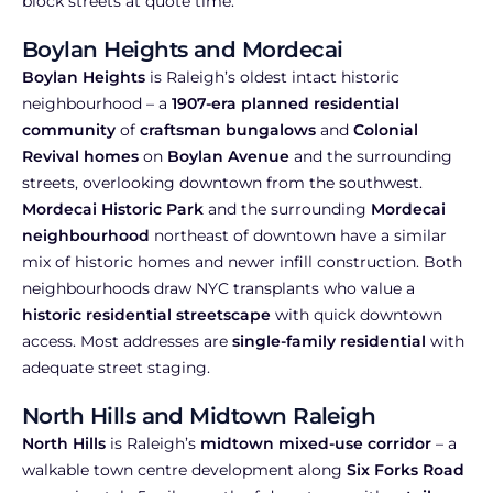
block streets at quote time.
Boylan Heights and Mordecai
Boylan Heights
is Raleigh’s oldest intact historic
neighbourhood – a
1907-era planned residential
community
of
craftsman bungalows
and
Colonial
Revival homes
on
Boylan Avenue
and the surrounding
streets, overlooking downtown from the southwest.
Mordecai Historic Park
and the surrounding
Mordecai
neighbourhood
northeast of downtown have a similar
mix of historic homes and newer infill construction. Both
neighbourhoods draw NYC transplants who value a
historic residential streetscape
with quick downtown
access. Most addresses are
single-family residential
with
adequate street staging.
North Hills and Midtown Raleigh
North Hills
is Raleigh’s
midtown mixed-use corridor
– a
walkable town centre development along
Six Forks Road