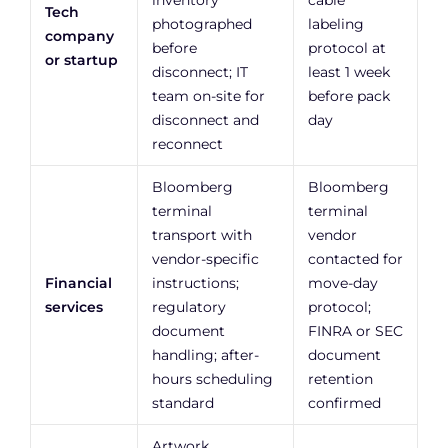
inventory
cable
Tech
photographed
labeling
company
before
protocol at
or startup
disconnect; IT
least 1 week
team on-site for
before pack
disconnect and
day
reconnect
Bloomberg
Bloomberg
terminal
terminal
transport with
vendor
vendor-specific
contacted for
Financial
instructions;
move-day
services
regulatory
protocol;
document
FINRA or SEC
handling; after-
document
hours scheduling
retention
standard
confirmed
Artwork