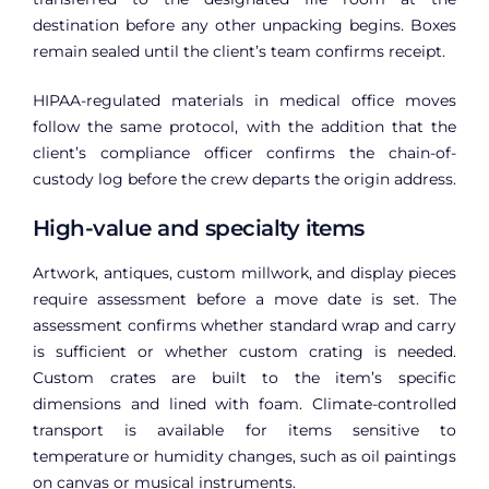
destination before any other unpacking begins. Boxes
remain sealed until the client’s team confirms receipt.
HIPAA-regulated materials in medical office moves
follow the same protocol, with the addition that the
client’s compliance officer confirms the chain-of-
custody log before the crew departs the origin address.
High-value and specialty items
Artwork, antiques, custom millwork, and display pieces
require assessment before a move date is set. The
assessment confirms whether standard wrap and carry
is sufficient or whether custom crating is needed.
Custom crates are built to the item’s specific
dimensions and lined with foam. Climate-controlled
transport is available for items sensitive to
temperature or humidity changes, such as oil paintings
on canvas or musical instruments.