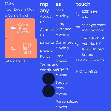
Make
mp
es
touch
Your Dream Mov
any
Local
(212) 994-
e Come True!
Moving
About
4941
Us
Long
Get a
sales@dream-
Free
Distance
Contact
moving.com
Quote
Moving
Us
24-13 45th St,
Commercial
Referral
Astoria, NY
(212)
Moving
994-
11103, United
Privacy
4941
States
Small
Policy
USDOT: 3524817
Sitemap HTML
Moves
Terms and
Urgent
conditions
MC: 1244952
Moves
Special
Item
Moves
Personalized
Moves