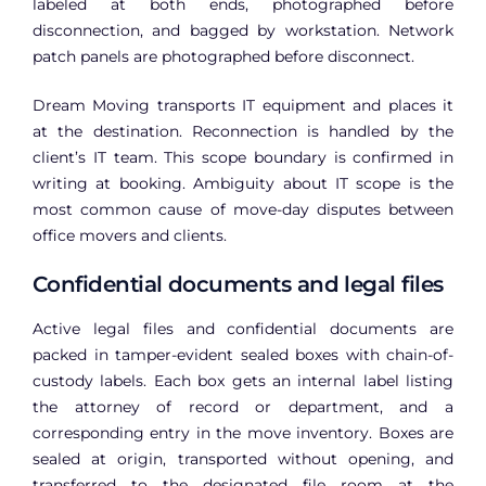
labeled at both ends, photographed before
disconnection, and bagged by workstation. Network
patch panels are photographed before disconnect.
Dream Moving transports IT equipment and places it
at the destination. Reconnection is handled by the
client’s IT team. This scope boundary is confirmed in
writing at booking. Ambiguity about IT scope is the
most common cause of move-day disputes between
office movers and clients.
Confidential documents and legal files
Active legal files and confidential documents are
packed in tamper-evident sealed boxes with chain-of-
custody labels. Each box gets an internal label listing
the attorney of record or department, and a
corresponding entry in the move inventory. Boxes are
sealed at origin, transported without opening, and
transferred to the designated file room at the