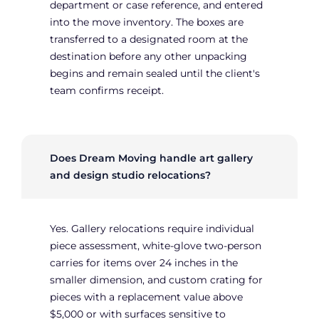
department or case reference, and entered
into the move inventory. The boxes are
transferred to a designated room at the
destination before any other unpacking
begins and remain sealed until the client's
team confirms receipt.
Does Dream Moving handle art gallery
and design studio relocations?
Yes. Gallery relocations require individual
piece assessment, white-glove two-person
carries for items over 24 inches in the
smaller dimension, and custom crating for
pieces with a replacement value above
$5,000 or with surfaces sensitive to