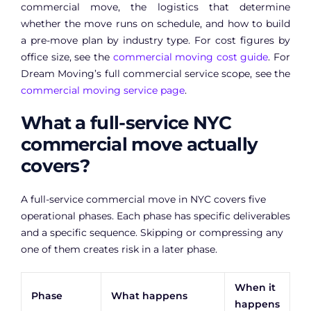
commercial move, the logistics that determine
whether the move runs on schedule, and how to build
a pre-move plan by industry type. For cost figures by
office size, see the
commercial moving cost guide
. For
Dream Moving’s full commercial service scope, see the
commercial moving service page
.
What a full-service NYC
commercial move actually
covers?
A full-service commercial move in NYC covers five
operational phases. Each phase has specific deliverables
and a specific sequence. Skipping or compressing any
one of them creates risk in a later phase.
When it
Phase
What happens
happens