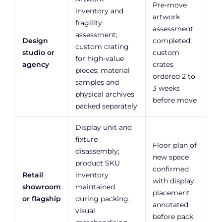
Pre-move
inventory and
artwork
fragility
assessment
assessment;
Design
completed;
custom crating
studio or
custom
for high-value
agency
crates
pieces; material
ordered 2 to
samples and
3 weeks
physical archives
before move
packed separately
Display unit and
fixture
Floor plan of
disassembly;
new space
product SKU
confirmed
Retail
inventory
with display
showroom
maintained
placement
or flagship
during packing;
annotated
visual
before pack