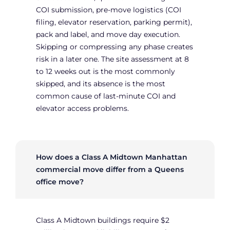
COI submission, pre-move logistics (COI
filing, elevator reservation, parking permit),
pack and label, and move day execution.
Skipping or compressing any phase creates
risk in a later one. The site assessment at 8
to 12 weeks out is the most commonly
skipped, and its absence is the most
common cause of last-minute COI and
elevator access problems.
How does a Class A Midtown Manhattan
commercial move differ from a Queens
office move?
Class A Midtown buildings require $2