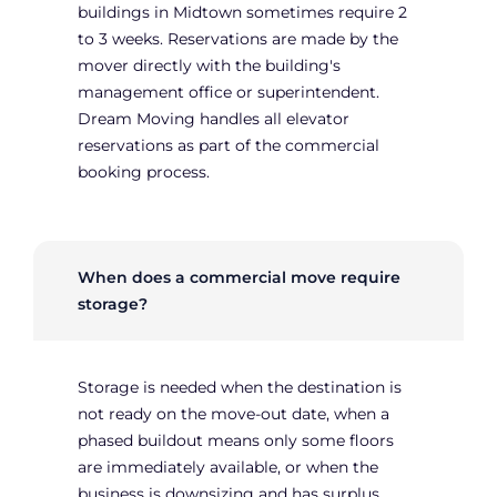
buildings in Midtown sometimes require 2
to 3 weeks. Reservations are made by the
mover directly with the building's
management office or superintendent.
Dream Moving handles all elevator
reservations as part of the commercial
booking process.
When does a commercial move require
storage?
Storage is needed when the destination is
not ready on the move-out date, when a
phased buildout means only some floors
are immediately available, or when the
business is downsizing and has surplus