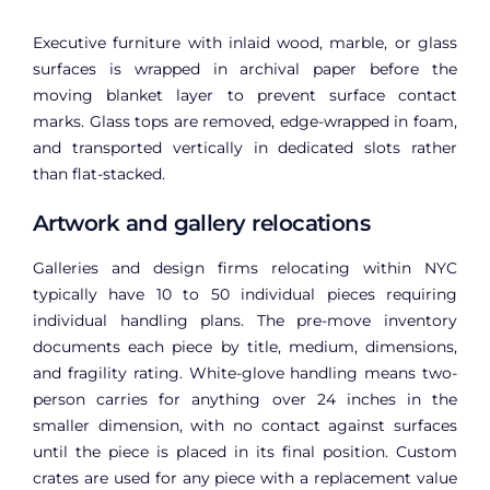
Executive furniture with inlaid wood, marble, or glass
surfaces is wrapped in archival paper before the
moving blanket layer to prevent surface contact
marks. Glass tops are removed, edge-wrapped in foam,
and transported vertically in dedicated slots rather
than flat-stacked.
Artwork and gallery relocations
Galleries and design firms relocating within NYC
typically have 10 to 50 individual pieces requiring
individual handling plans. The pre-move inventory
documents each piece by title, medium, dimensions,
and fragility rating. White-glove handling means two-
person carries for anything over 24 inches in the
smaller dimension, with no contact against surfaces
until the piece is placed in its final position. Custom
crates are used for any piece with a replacement value