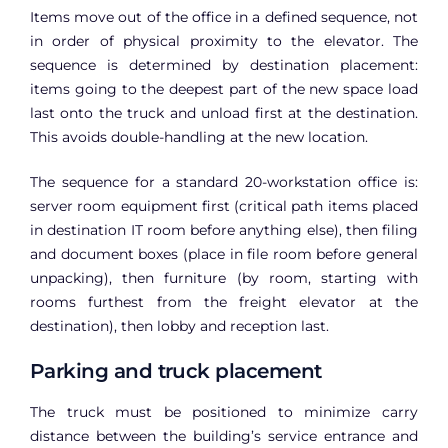
Items move out of the office in a defined sequence, not
in order of physical proximity to the elevator. The
sequence is determined by destination placement:
items going to the deepest part of the new space load
last onto the truck and unload first at the destination.
This avoids double-handling at the new location.
The sequence for a standard 20-workstation office is:
server room equipment first (critical path items placed
in destination IT room before anything else), then filing
and document boxes (place in file room before general
unpacking), then furniture (by room, starting with
rooms furthest from the freight elevator at the
destination), then lobby and reception last.
Parking and truck placement
The truck must be positioned to minimize carry
distance between the building’s service entrance and