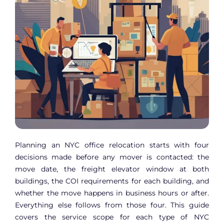
Planning an NYC office relocation starts with four
decisions made before any mover is contacted: the
move date, the freight elevator window at both
buildings, the COI requirements for each building, and
whether the move happens in business hours or after.
Everything else follows from those four. This guide
covers the service scope for each type of NYC