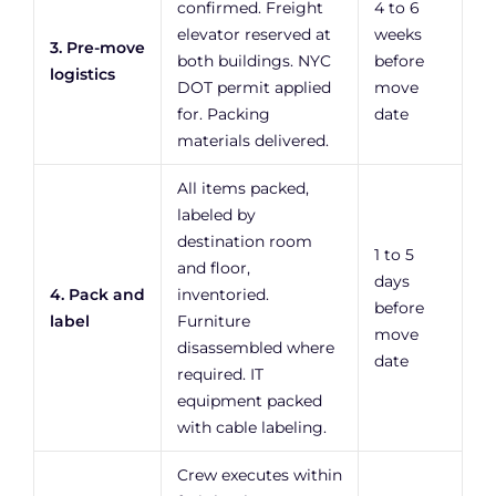
confirmed. Freight
4 to 6
elevator reserved at
weeks
3. Pre-move
both buildings. NYC
before
logistics
DOT permit applied
move
for. Packing
date
materials delivered.
All items packed,
labeled by
destination room
1 to 5
and floor,
days
4. Pack and
inventoried.
before
label
Furniture
move
disassembled where
date
required. IT
equipment packed
with cable labeling.
Crew executes within