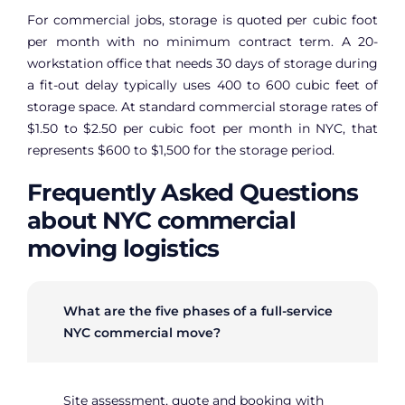
For commercial jobs, storage is quoted per cubic foot
per month with no minimum contract term. A 20-
workstation office that needs 30 days of storage during
a fit-out delay typically uses 400 to 600 cubic feet of
storage space. At standard commercial storage rates of
$1.50 to $2.50 per cubic foot per month in NYC, that
represents $600 to $1,500 for the storage period.
Frequently Asked Questions
about NYC commercial
moving logistics
What are the five phases of a full-service
NYC commercial move?
Site assessment, quote and booking with