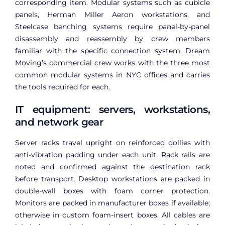
corresponding item. Modular systems such as cubicle
panels, Herman Miller Aeron workstations, and
Steelcase benching systems require panel-by-panel
disassembly and reassembly by crew members
familiar with the specific connection system. Dream
Moving’s commercial crew works with the three most
common modular systems in NYC offices and carries
the tools required for each.
IT equipment: servers, workstations,
and network gear
Server racks travel upright on reinforced dollies with
anti-vibration padding under each unit. Rack rails are
noted and confirmed against the destination rack
before transport. Desktop workstations are packed in
double-wall boxes with foam corner protection.
Monitors are packed in manufacturer boxes if available;
otherwise in custom foam-insert boxes. All cables are