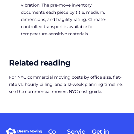
vibration. The pre-move inventory
documents each piece by title, medium,
dimensions, and fragility rating. Climate-
controlled transport is available for
temperature-sensitive materials.
Related reading
For NYC commercial moving costs by office size, flat-
rate vs. hourly billing, and a 12-week planning timeline,
see the
commercial movers NYC cost guide
.
Co
Servic
Get in