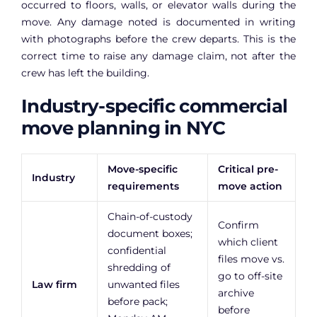
occurred to floors, walls, or elevator walls during the
move. Any damage noted is documented in writing
with photographs before the crew departs. This is the
correct time to raise any damage claim, not after the
crew has left the building.
Industry-specific commercial
move planning in NYC
Move-specific
Critical pre-
Industry
requirements
move action
Chain-of-custody
Confirm
document boxes;
which client
confidential
files move vs.
shredding of
go to off-site
Law firm
unwanted files
archive
before pack;
before