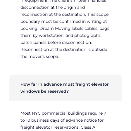
IT equipment. The client's IT team handles
disconnection at the origin and
reconnection at the destination. This scope
boundary must be confirmed in writing at
booking. Dream Moving labels cables, bags
them by workstation, and photographs
patch panels before disconnection.
Reconnection at the destination is outside
the mover's scope.
How far in advance must freight elevator
windows be reserved?
Most NYC commercial buildings require 7
to 10 business days of advance notice for
freight elevator reservations. Class A