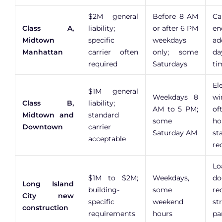
$2M general
Before 8 AM
Ca
Class A,
liability;
or after 6 PM
en
Midtown
specific
weekdays
ad
Manhattan
carrier often
only; some
da
required
Saturdays
ti
El
$1M general
Weekdays 8
wi
Class B,
liability;
AM to 5 PM;
o
Midtown and
standard
some
ho
Downtown
carrier
Saturday AM
st
acceptable
re
Lo
$1M to $2M;
Weekdays,
do
Long Island
building-
some
re
City new
specific
weekend
st
construction
requirements
hours
pa