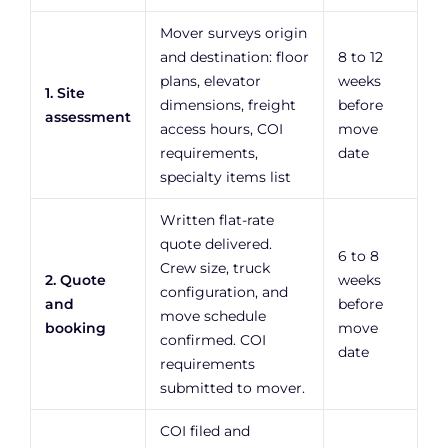
Mover surveys origin
and destination: floor
8 to 12
plans, elevator
weeks
1. Site
dimensions, freight
before
assessment
access hours, COI
move
requirements,
date
specialty items list
Written flat-rate
quote delivered.
6 to 8
Crew size, truck
2. Quote
weeks
configuration, and
and
before
move schedule
booking
move
confirmed. COI
date
requirements
submitted to mover.
COI filed and