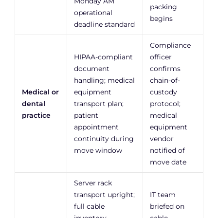
Monday AM
packing
operational
begins
deadline standard
Compliance
HIPAA-compliant
officer
document
confirms
handling; medical
chain-of-
Medical or
equipment
custody
dental
transport plan;
protocol;
practice
patient
medical
appointment
equipment
continuity during
vendor
move window
notified of
move date
Server rack
transport upright;
IT team
full cable
briefed on