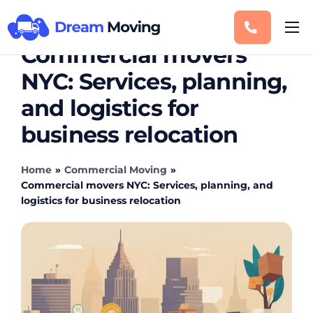
Commercial movers
Moving Services
NYC: Services, planning,
Service Areas
and logistics for
Storage
business relocation
Blog
Contact
Home
»
Commercial Moving
»
Commercial movers NYC: Services, planning, and
logistics for business relocation