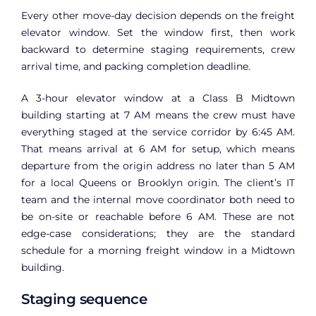
Every other move-day decision depends on the freight
elevator window. Set the window first, then work
backward to determine staging requirements, crew
arrival time, and packing completion deadline.
A 3-hour elevator window at a Class B Midtown
building starting at 7 AM means the crew must have
everything staged at the service corridor by 6:45 AM.
That means arrival at 6 AM for setup, which means
departure from the origin address no later than 5 AM
for a local Queens or Brooklyn origin. The client’s IT
team and the internal move coordinator both need to
be on-site or reachable before 6 AM. These are not
edge-case considerations; they are the standard
schedule for a morning freight window in a Midtown
building.
Staging sequence