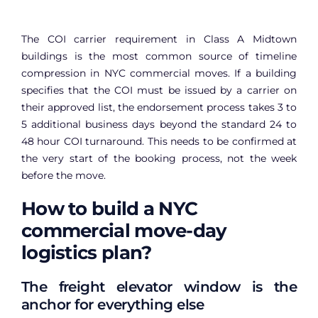
The COI carrier requirement in Class A Midtown
buildings is the most common source of timeline
compression in NYC commercial moves. If a building
specifies that the COI must be issued by a carrier on
their approved list, the endorsement process takes 3 to
5 additional business days beyond the standard 24 to
48 hour COI turnaround. This needs to be confirmed at
the very start of the booking process, not the week
before the move.
How to build a NYC
commercial move-day
logistics plan?
The freight elevator window is the
anchor for everything else