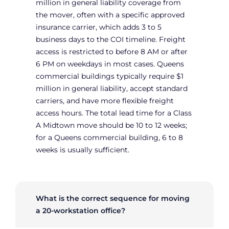
million in general liability coverage from
the mover, often with a specific approved
insurance carrier, which adds 3 to 5
business days to the COI timeline. Freight
access is restricted to before 8 AM or after
6 PM on weekdays in most cases. Queens
commercial buildings typically require $1
million in general liability, accept standard
carriers, and have more flexible freight
access hours. The total lead time for a Class
A Midtown move should be 10 to 12 weeks;
for a Queens commercial building, 6 to 8
weeks is usually sufficient.
What is the correct sequence for moving
a 20-workstation office?