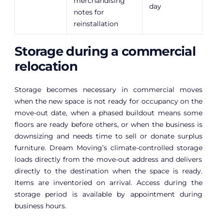
merchandising
day
notes for
reinstallation
Storage during a commercial
relocation
Storage becomes necessary in commercial moves
when the new space is not ready for occupancy on the
move-out date, when a phased buildout means some
floors are ready before others, or when the business is
downsizing and needs time to sell or donate surplus
furniture. Dream Moving’s
climate-controlled storage
loads directly from the move-out address and delivers
directly to the destination when the space is ready.
Items are inventoried on arrival. Access during the
storage period is available by appointment during
business hours.