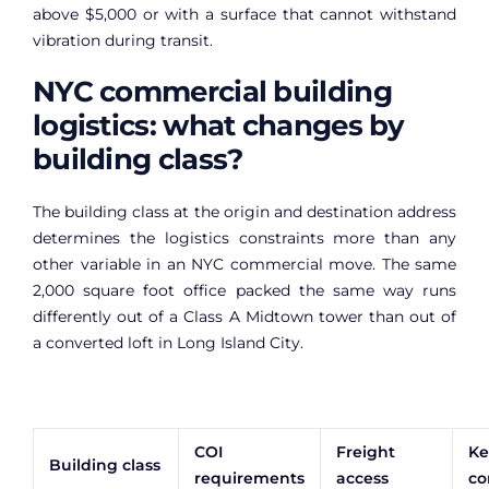
above $5,000 or with a surface that cannot withstand
vibration during transit.
NYC commercial building
logistics: what changes by
building class?
The building class at the origin and destination address
determines the logistics constraints more than any
other variable in an NYC commercial move. The same
2,000 square foot office packed the same way runs
differently out of a Class A Midtown tower than out of
a converted loft in Long Island City.
COI
Freight
Ke
Building class
requirements
access
co