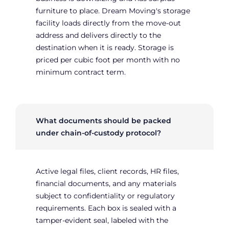
furniture to place. Dream Moving's storage
facility loads directly from the move-out
address and delivers directly to the
destination when it is ready. Storage is
priced per cubic foot per month with no
minimum contract term.
What documents should be packed
under chain-of-custody protocol?
Active legal files, client records, HR files,
financial documents, and any materials
subject to confidentiality or regulatory
requirements. Each box is sealed with a
tamper-evident seal, labeled with the