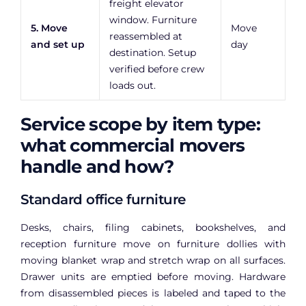
freight elevator
window. Furniture
5. Move
Move
reassembled at
and set up
day
destination. Setup
verified before crew
loads out.
Service scope by item type:
what commercial movers
handle and how?
Standard office furniture
Desks, chairs, filing cabinets, bookshelves, and
reception furniture move on furniture dollies with
moving blanket wrap and stretch wrap on all surfaces.
Drawer units are emptied before moving. Hardware
from disassembled pieces is labeled and taped to the