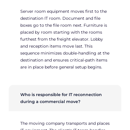
Server room equipment moves first to the
destination IT room. Document and file
boxes go to the file room next. Furniture is
placed by room starting with the rooms
furthest from the freight elevator. Lobby
and reception items move last. This
sequence minimizes double-handling at the
destination and ensures critical-path items
are in place before general setup begins.
Who is responsible for IT reconnection
during a commercial move?
The moving company transports and places