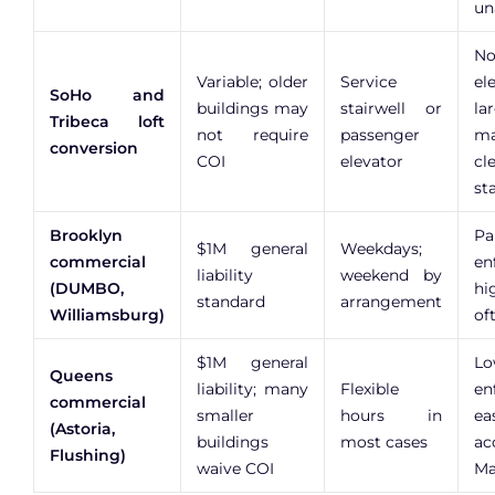
un
No
Variable; older
Service
el
SoHo and
buildings may
stairwell or
la
Tribeca loft
not require
passenger
m
conversion
COI
elevator
cl
st
Brooklyn
Pa
$1M general
Weekdays;
commercial
en
liability
weekend by
(DUMBO,
hi
standard
arrangement
Williamsburg)
of
$1M general
Lo
Queens
liability; many
Flexible
en
commercial
smaller
hours in
ea
(Astoria,
buildings
most cases
ac
Flushing)
waive COI
Ma