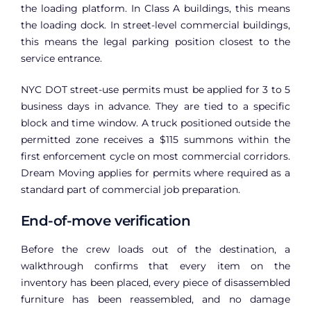
the loading platform. In Class A buildings, this means
the loading dock. In street-level commercial buildings,
this means the legal parking position closest to the
service entrance.
NYC DOT street-use permits must be applied for 3 to 5
business days in advance. They are tied to a specific
block and time window. A truck positioned outside the
permitted zone receives a $115 summons within the
first enforcement cycle on most commercial corridors.
Dream Moving applies for permits where required as a
standard part of commercial job preparation.
End-of-move verification
Before the crew loads out of the destination, a
walkthrough confirms that every item on the
inventory has been placed, every piece of disassembled
furniture has been reassembled, and no damage