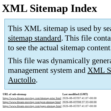
XML Sitemap Index
This XML sitemap is used by se
sitemap standard
. This file cont
to see the actual sitemap content
This file was dynamically gener
management system and
XML Si
Auctollo
.
URL of sub-sitemap
Last modified (GMT)
https://www.dream-moving.com/sitemap-misc.html
2026-08-05T07:41:07+00:00
https://www.dream-moving.com/post-sitemap.html
2026-08-03T08:37:33+00:00
https://www.dream-moving.com/page-sitemap.html
2026-08-05T07:41:07+00:00