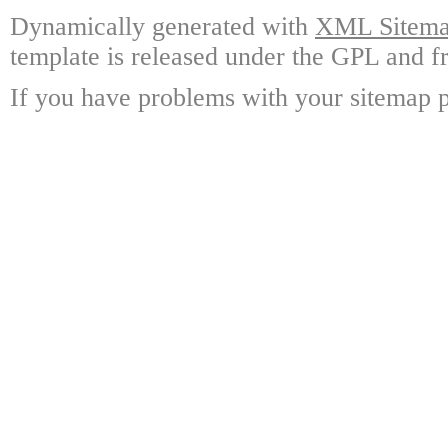
Dynamically generated with
XML Sitemap
template is released under the GPL and fr
If you have problems with your sitemap p